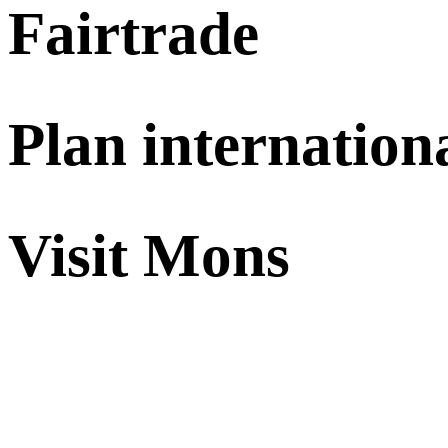
Fairtrade
Plan internation
Visit Mons