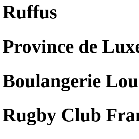
Ruffus
Province de Lu
Boulangerie Lou
Rugby Club Fra